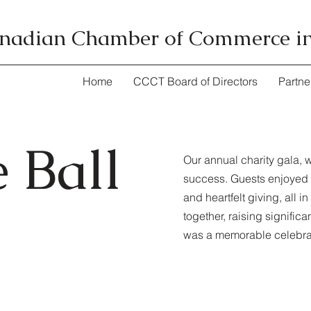
nadian Chamber of Commerce i
Home
CCCT Board of Directors
Partne
 Ball
Our annual charity gala, 
success. Guests enjoyed a
and heartfelt giving, all 
together, raising signific
was a memorable celebrat