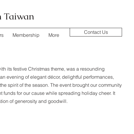
n Taiwan
Contact Us
rs
Membership
More
with its festive Christmas theme, was a resounding
n evening of elegant décor, delightful performances,
in the spirit of the season. The event brought our community
ant funds for our cause while spreading holiday cheer. It
ion of generosity and goodwill.