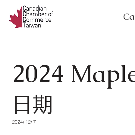
Ca
2024 Maple
日期
2024/ 12/ 7