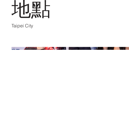
地點
Taipei City