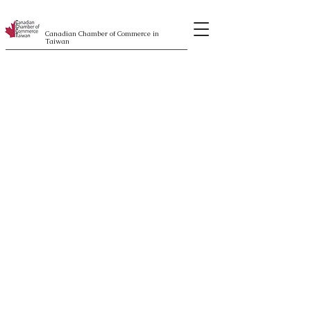
Canadian Chamber of Commerce in
Taiwan